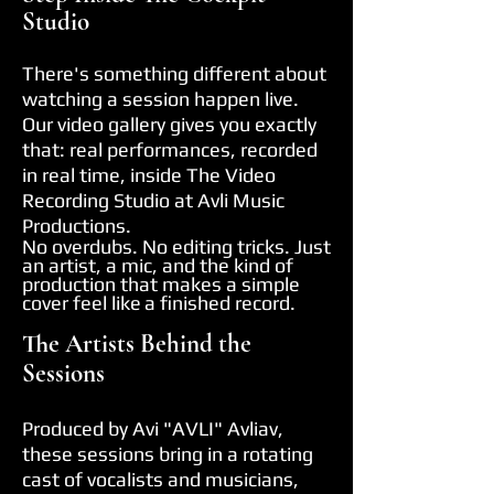
Studio
There's something different about
watching a session happen live.
Our video gallery gives you exactly
that: real performances, recorded
in real time, inside The Video
Recording Studio at Avli Music
Productions.
No overdubs. No editing tricks. Just
an artist, a mic, and the kind of
production that makes a simple
cover feel like
a finished record.
The Artists Behind the
Sessions
Produced by Avi "AVLI" Avliav,
these sessions bring in a rotating
cast of vocalists and musicians,