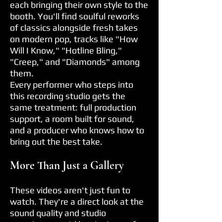
each bringing their own style to the
booth. You'll find soulful reworks
of classics alongside fresh takes
on modern pop, tracks like "How
Will I Know," "Hotline Bling,"
"Creep," and "Diamonds" among
them.
Every performer who steps into
this recording studio gets the
same treatment: full production
support, a room built for sound,
and a producer who knows how to
bring out the best take.
More Than Just a Gallery
These videos aren't just fun to
watch. They're a direct look at the
sound quality and studio