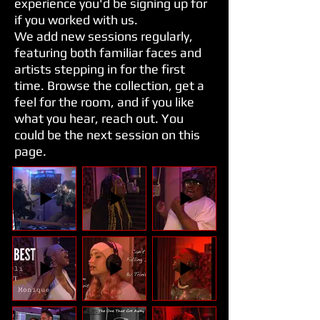
experience you'd be signing up for
if you worked with us.
We add new sessions regularly,
featuring both familiar faces and
artists stepping in for the first
time. Browse the collection, get a
feel for the room, and if you like
what you hear, reach out. You
could be the next session on this
page.