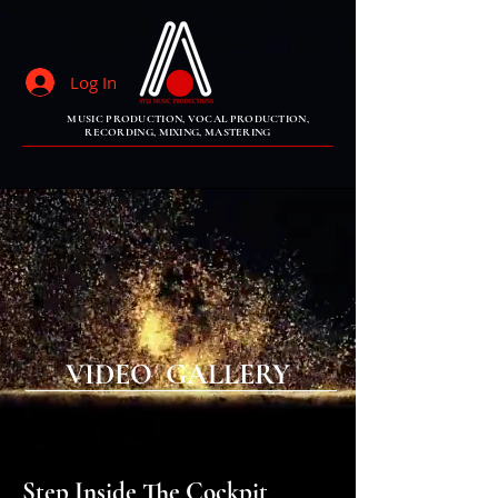
Log In
MUSIC PRODUCTION, VOCAL PRODUCTION,
RECORDING, MIXING, MASTERING
VIDEO GALLERY
Step Inside The Cockpit