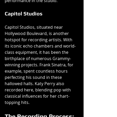
performance in the studio.
Capitol Studios
Capitol Studios, situated near 
Hollywood Boulevard, is another 
hotspot for recording artists. With 
its iconic echo chambers and world-
class equipment, it has been the 
birthplace of numerous Grammy-
winning projects. Frank Sinatra, for 
example, spent countless hours 
perfecting his sound in these 
hallowed halls. Katy Perry also 
recorded here, blending pop with 
classical influences for her chart-
topping hits.
The Recording Process: 