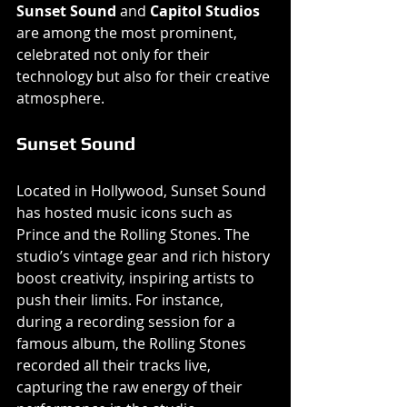
Sunset Sound
 and 
Capitol Studios
are among the most prominent, 
celebrated not only for their 
technology but also for their creative 
atmosphere.
Sunset Sound
Located in Hollywood, Sunset Sound 
has hosted music icons such as 
Prince and the Rolling Stones. The 
studio’s vintage gear and rich history 
boost creativity, inspiring artists to 
push their limits. For instance, 
during a recording session for a 
famous album, the Rolling Stones 
recorded all their tracks live, 
capturing the raw energy of their 