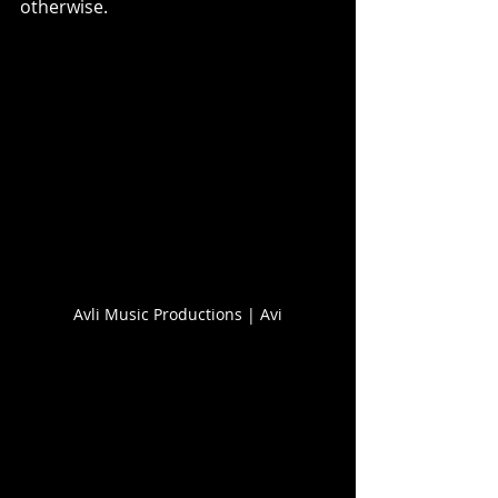
otherwise.
Avli Music Productions | Avi