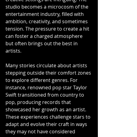
studio becomes a microcosm of the 
entertainment industry, filled with 
ambition, creativity, and sometimes 
tension. The pressure to create a hit 
can foster a charged atmosphere 
but often brings out the best in 
artists.
Many stories circulate about artists 
stepping outside their comfort zones 
to explore different genres. For 
instance, renowned pop star Taylor 
Swift transitioned from country to 
pop, producing records that 
showcased her growth as an artist. 
These experiences challenge stars to 
adapt and evolve their craft in ways 
they may not have considered 