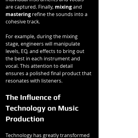
are captured. Finally, 
mixing
 and 
mastering
 refine the sounds into a 
cohesive track. 
For example, during the mixing 
stage, engineers will manipulate 
levels, EQ, and effects to bring out 
the best in each instrument and 
vocal. This attention to detail 
ensures a polished final product that 
resonates with listeners.
The Influence of 
Technology on Music 
Production
Technology has greatly transformed 