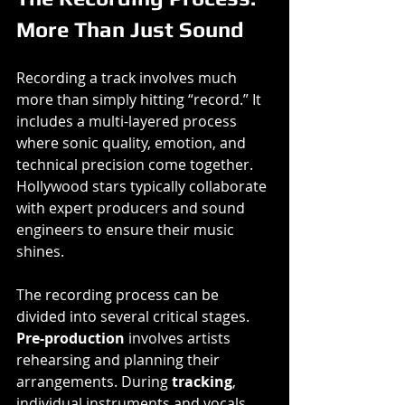
More Than Just Sound
Recording a track involves much 
more than simply hitting “record.” It 
includes a multi-layered process 
where sonic quality, emotion, and 
technical precision come together. 
Hollywood stars typically collaborate 
with expert producers and sound 
engineers to ensure their music 
shines.
The recording process can be 
divided into several critical stages. 
Pre-production
 involves artists 
rehearsing and planning their 
arrangements. During 
tracking
, 
individual instruments and vocals 