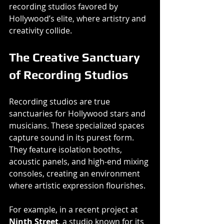
recording studios favored by 
Hollywood’s elite, where artistry and 
creativity collide.
The Creative Sanctuary 
of Recording Studios
Recording studios are true 
sanctuaries for Hollywood stars and 
musicians. These specialized spaces 
capture sound in its purest form. 
They feature isolation booths, 
acoustic panels, and high-end mixing 
consoles, creating an environment 
where artistic expression flourishes.
For example, in a recent project at 
Ninth Street
, a studio known for its 