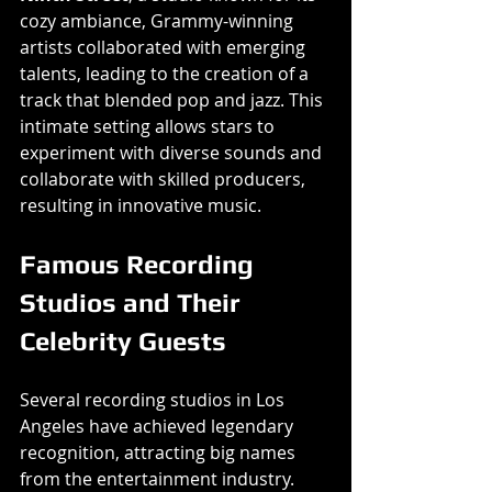
cozy ambiance, Grammy-winning 
artists collaborated with emerging 
talents, leading to the creation of a 
track that blended pop and jazz. This 
intimate setting allows stars to 
experiment with diverse sounds and 
collaborate with skilled producers, 
resulting in innovative music.
Famous Recording 
Studios and Their 
Celebrity Guests
Several recording studios in Los 
Angeles have achieved legendary 
recognition, attracting big names 
from the entertainment industry. 