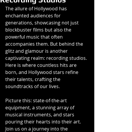
The allure of Hollywood has 
enchanted audiences for 
generations, showcasing not just 
blockbuster films but also the 
powerful music that often 
accompanies them. But behind the 
glitz and glamour is another 
captivating realm: recording studios. 
Here is where countless hits are 
born, and Hollywood stars refine 
their talents, crafting the 
soundtracks of our lives. 
Picture this: state-of-the-art 
equipment, a stunning array of 
musical instruments, and stars 
pouring their hearts into their art. 
Join us on a journey into the 