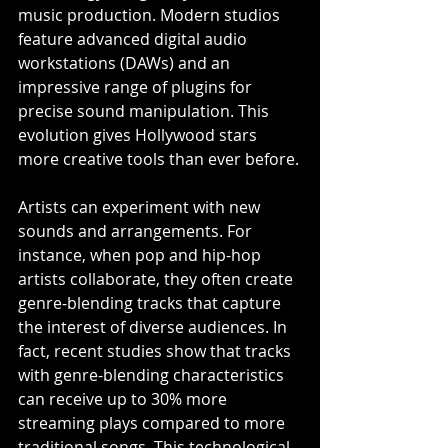
music production. Modern studios 
feature advanced digital audio 
workstations (DAWs) and an 
impressive range of plugins for 
precise sound manipulation. This 
evolution gives Hollywood stars 
more creative tools than ever before.
Artists can experiment with new 
sounds and arrangements. For 
instance, when pop and hip-hop 
artists collaborate, they often create 
genre-blending tracks that capture 
the interest of diverse audiences. In 
fact, recent studies show that tracks 
with genre-blending characteristics 
can receive up to 30% more 
streaming plays compared to more 
traditional songs. This technological 