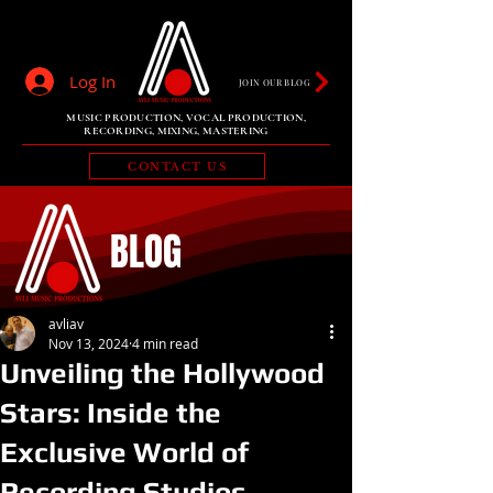
Log In
JOIN OUR BLOG
MUSIC PRODUCTION, VOCAL PRODUCTION,
RECORDING, MIXING, MASTERING
CONTACT US
BLOG
avliav
Nov 13, 2024
4 min read
Unveiling the Hollywood
Stars: Inside the
Exclusive World of
Recording Studios