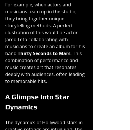
For example, when actors and 
musicians team up in the studio, 
they bring together unique 
storytelling methods. A perfect 
illustration of this would be actor 
Jared Leto collaborating with 
musicians to create an album for his 
band 
Thirty Seconds to Mars
. This 
combination of performance and 
music creates art that resonates 
deeply with audiences, often leading 
to memorable hits. 
A Glimpse Into Star 
Dynamics
The dynamics of Hollywood stars in 
creative settings are intriguing. The 