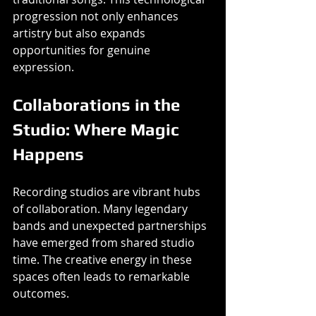
progression not only enhances 
artistry but also expands 
opportunities for genuine 
expression.
Collaborations in the 
Studio: Where Magic 
Happens
Recording studios are vibrant hubs 
of collaboration. Many legendary 
bands and unexpected partnerships 
have emerged from shared studio 
time. The creative energy in these 
spaces often leads to remarkable 
outcomes.